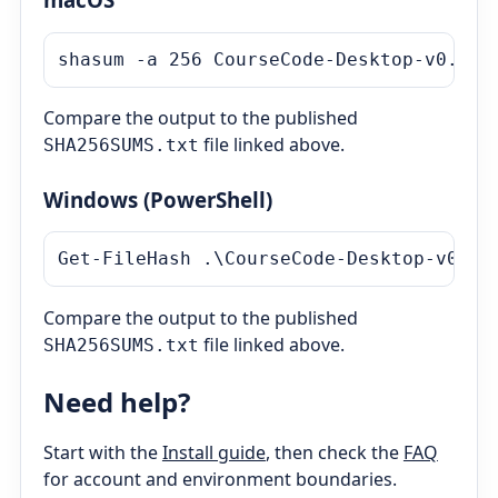
shasum -a 256 
CourseCode-Desktop-v0.10.
Compare the output to the published
file linked above.
SHA256SUMS.txt
Windows (PowerShell)
Get-FileHash .\
CourseCode-Desktop-v0.10
Compare the output to the published
file linked above.
SHA256SUMS.txt
Need help?
Start with the
Install guide
, then check the
FAQ
for account and environment boundaries.