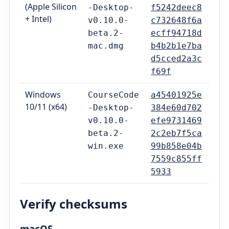
(Apple Silicon
-Desktop-
f5242deec8
+ Intel)
v0.10.0-
c732648f6a
beta.2-
ecff94718d
mac.dmg
b4b2b1e7ba
d5cced2a3c
f69f
Windows
CourseCode
a45401925e
10/11 (x64)
-Desktop-
384e60d702
v0.10.0-
efe9731469
beta.2-
2c2eb7f5ca
win.exe
99b858e04b
7559c855ff
5933
Verify checksums
macOS