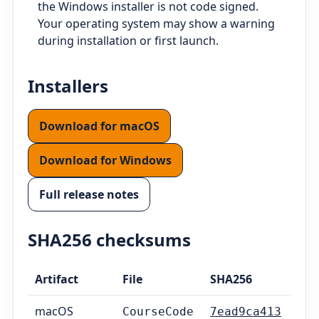
the Windows installer is not code signed.
Your operating system may show a warning
during installation or first launch.
Installers
Download for macOS
Download for Windows
Full release notes
SHA256 checksums
Artifact
File
SHA256
macOS
CourseCode
7ead9ca413