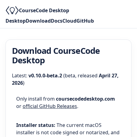
CourseCode Desktop
Desktop
Download
Docs
Cloud
GitHub
Download CourseCode
Desktop
Latest:
v0.10.0-beta.2
(
beta
, released
April 27,
2026
)
Only install from
coursecodedesktop.com
or
official GitHub Releases
.
Installer status:
The current macOS
installer is not code signed or notarized, and