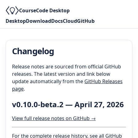
CourseCode Desktop
Desktop
Download
Docs
Cloud
GitHub
Changelog
Release notes are sourced from official GitHub
releases. The latest version and link below
update automatically from the
GitHub Releases
page
.
v0.10.0-beta.2
—
April 27, 2026
View full release notes on GitHub →
For the complete release history, see
all GitHub