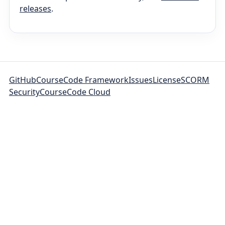
releases
.
GitHub
CourseCode Framework
Issues
License
SCORM
Security
CourseCode Cloud